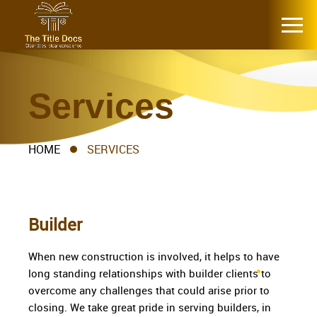
Services
HOME
SERVICES
Builder
When new construction is involved, it helps to have
long standing relationships with builder clients to
overcome any challenges that could arise prior to
closing. We take great pride in serving builders, in