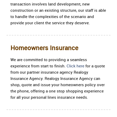
transaction involves land development, new
construction or an existing structure, our staff is able
to handle the complexities of the scenario and
provide your client the service they deserve.
Homeowners Insurance
We are committed to providing a seamless
experience from start to finish.
Click here
for a quote
from our partner insurance agency Realogy
Insurance Agency. Realogy Insurance Agency can
shop, quote and issue your homeowners policy over
the phone, offering a one stop shopping experience
for all your personal lines insurance needs.