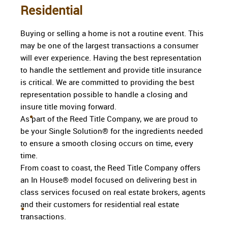
Residential
Buying or selling a home is not a routine event. This
may be one of the largest transactions a consumer
will ever experience. Having the best representation
to handle the settlement and provide title insurance
is critical. We are committed to providing the best
representation possible to handle a closing and
insure title moving forward.
As part of the Reed Title Company, we are proud to
be your Single Solution® for the ingredients needed
to ensure a smooth closing occurs on time, every
time.
From coast to coast, the Reed Title Company offers
an In House® model focused on delivering best in
class services focused on real estate brokers, agents
and their customers for residential real estate
transactions.