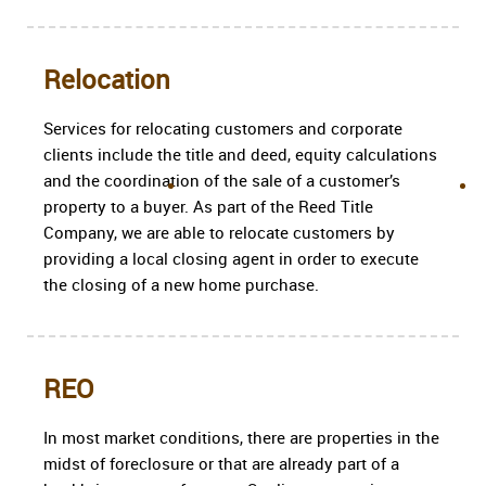
Relocation
Services for relocating customers and corporate
clients include the title and deed, equity calculations
and the coordination of the sale of a customer’s
property to a buyer. As part of the Reed Title
Company, we are able to relocate customers by
providing a local closing agent in order to execute
the closing of a new home purchase.
REO
In most market conditions, there are properties in the
midst of foreclosure or that are already part of a