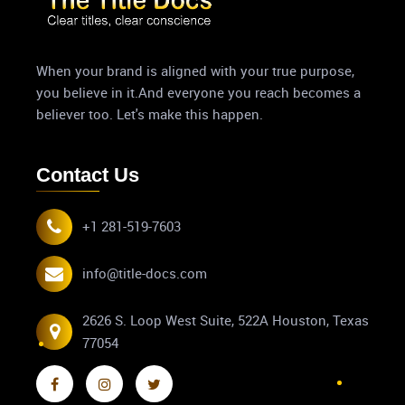
When your brand is aligned with your true purpose,
you believe in it.And everyone you reach becomes a
believer too. Let's make this happen.
Contact Us
+1 281-519-7603
info@title-docs.com
2626 S. Loop West Suite, 522A Houston, Texas
77054