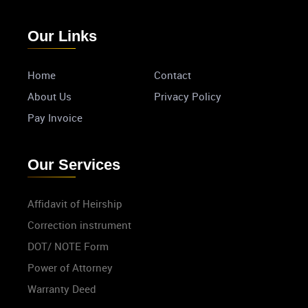
Our Links
Home
Contact
About Us
Privacy Policy
Pay Invoice
Our Services
Affidavit of Heirship
Correction instrument
DOT/ NOTE Form
Power of Attorney
Warranty Deed