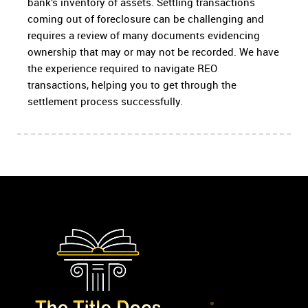
bank’s inventory of assets. Settling transactions
coming out of foreclosure can be challenging and
requires a review of many documents evidencing
ownership that may or may not be recorded. We have
the experience required to navigate REO
transactions, helping you to get through the
settlement process successfully.