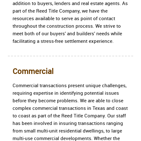
addition to buyers, lenders and real estate agents. As
part of the Reed Title Company, we have the
resources available to serve as point of contact
throughout the construction process. We strive to
meet both of our buyers’ and builders’ needs while
facilitating a stress-free settlement experience.
Commercial
Commercial transactions present unique challenges,
requiring expertise in identifying potential issues
before they become problems. We are able to close
complex commercial transactions in Texas and coast
to coast as part of the Reed Title Company. Our staff
has been involved in insuring transactions ranging
from small multi-unit residential dwellings, to large
multi-use commercial developments. Whether the